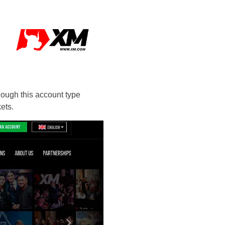
hough this account type
ets.