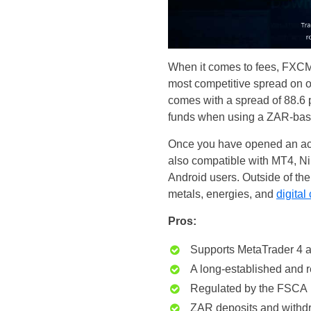
When it comes to fees, FXCM i
most competitive spread on o
comes with a spread of 88.6 
funds when using a ZAR-base
Once you have opened an acco
also compatible with MT4, N
Android users. Outside of th
metals, energies, and
digital
Pros:
Supports MetaTrader 4 a
A long-established and 
Regulated by the FSCA
ZAR deposits and withd