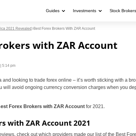
Guides
Investments
Stock Broker
frica 2021 Revealed
Best Forex Brokers With ZAR Account
rokers with ZAR Account
| 5:14 pm
 and looking to trade forex online – it’s worth sticking with a brok
u will avoid ongoing currency conversion charges when you depo
est Forex Brokers with ZAR Account
for 2021.
rs with ZAR Account 2021
reviews, check out which providers made our list of the Best Fo