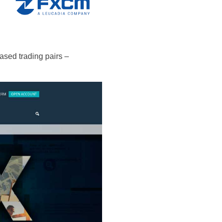
based trading pairs –