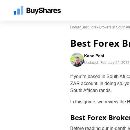
Home
Best Forex Brokers In South A
Best Forex B
Kane Pepi
Updated:
February 24, 2022 
If you’re based in South Africa
ZAR account. In doing so, yo
South African rands.
In this guide, we review the
B
Best Forex Broke
Before reading our in-depth 