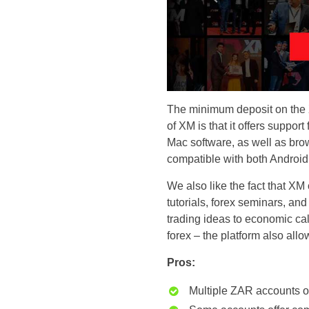
The minimum deposit on the X
of XM is that it offers suppo
Mac software, as well as br
compatible with both Android
We also like the fact that XM 
tutorials, forex seminars, and
trading ideas to economic ca
forex – the platform also all
Pros:
Multiple ZAR accounts o