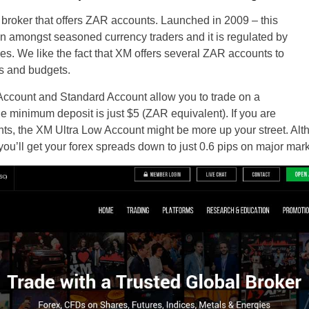
 broker that offers ZAR accounts. Launched in 2009 – this
on amongst seasoned currency traders and it is regulated by
ies. We like the fact that XM offers several ZAR accounts to
ies and budgets.
Account and Standard Account allow you to trade on a
e minimum deposit is just $5 (ZAR equivalent). If you are
nts, the XM Ultra Low Account might be more up your street. Alt
you’ll get your forex spreads down to just 0.6 pips on major mark