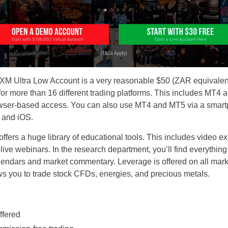
M Ultra Low Account is a very reasonable $50 (ZAR equivalent)
rt for more than 16 different trading platforms. This includes 
owser-based access. You can also use MT4 and MT5 via a smart
 and iOS.
offers a huge library of educational tools. This includes video ex
 live webinars. In the research department, you’ll find everythin
lendars and market commentary. Leverage is offered on all marke
ows you to trade stock CFDs, energies, and precious metals.
ffered