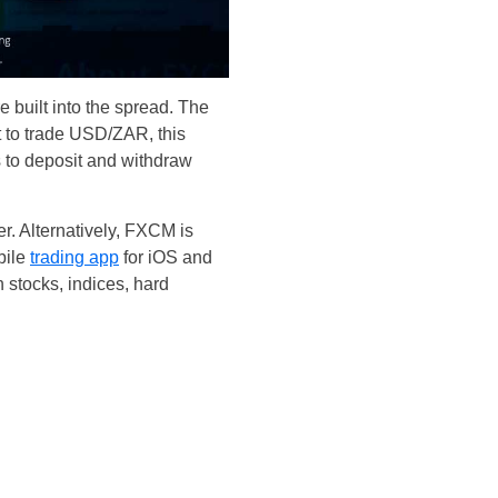
 built into the spread. The
t to trade USD/ZAR, this
s to deposit and withdraw
. Alternatively, FXCM is
bile
trading app
for iOS and
 stocks, indices, hard