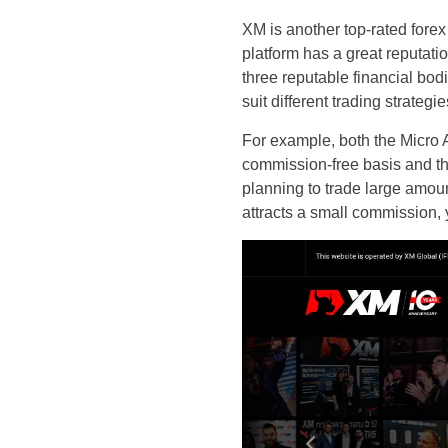
XM is another top-rated forex
platform has a great reputati
three reputable financial bod
suit different trading strateg
For example, both the Micro 
commission-free basis and th
planning to trade large amou
attracts a small commission, 