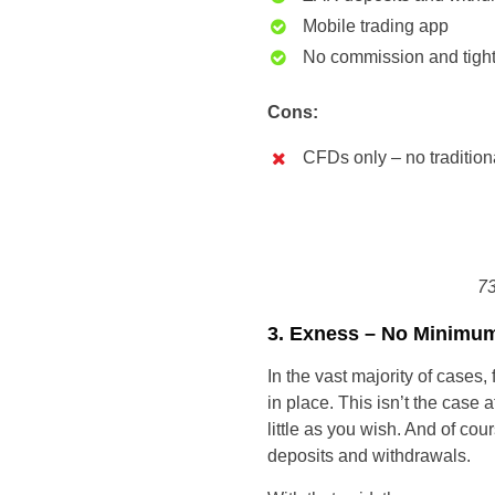
Mobile trading app
No commission and tigh
Cons:
CFDs only – no tradition
73
3. Exness – No Minimum
In the vast majority of cases
in place. This isn’t the case
little as you wish. And of co
deposits and withdrawals.