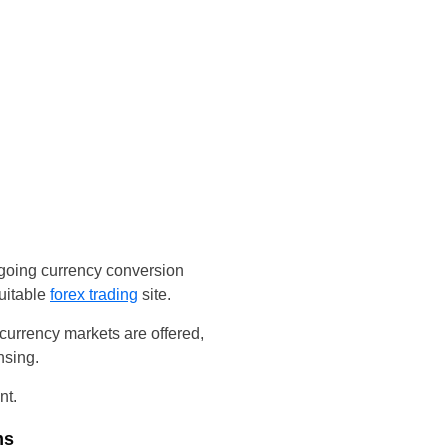
ngoing currency conversion
uitable
forex trading
site.
urrency markets are offered,
nsing.
nt.
ms