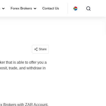
s
Forex Brokers
Contact Us
Share
er that is able to offer you a
sit, trade, and withdraw in
rex Brokers with ZAR Account.