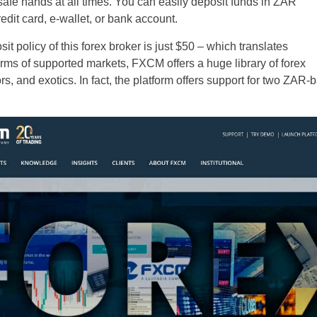
 safe hands at all times. You can easily deposit funds in ZAR
edit card, e-wallet, or bank account.
it policy of this forex broker is just $50 – which translates
erms of supported markets, FXCM offers a huge library of forex
s, and exotics. In fact, the platform offers support for two ZAR-