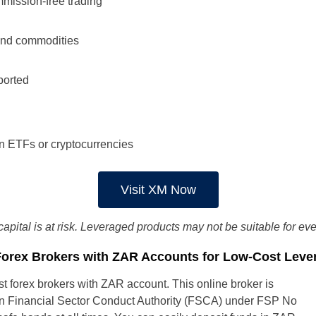
mission-free trading
and commodities
ported
on ETFs or cryptocurrencies
South Africa
Visit XM Now
UK
capital is at risk. Leveraged products may not be suitable for ev
New Zealand
Forex Brokers with ZAR Accounts for Low-Cost Leve
Spain
t forex brokers with ZAR account. This online broker is
can Financial Sector Conduct Authority (FSCA) under FSP No