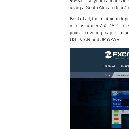
46534 – so your capital is in
using a South African debit/cr
Best of all, the minimum depos
into just under 750 ZAR. In t
pairs – covering majors, minor
USD/ZAR and JPY/ZAR.