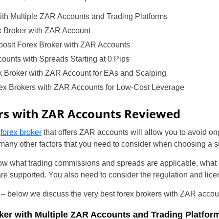
ith Multiple ZAR Accounts and Trading Platforms
x Broker with ZAR Account
sit Forex Broker with ZAR Accounts
unts with Spreads Starting at 0 Pips
x Broker with ZAR Account for EAs and Scalping
ex Brokers with ZAR Accounts for Low-Cost Leverage
rs with ZAR Accounts Reviewed
a
forex broker
that offers ZAR accounts will allow you to avoid o
many other factors that you need to consider when choosing a s
w what trading commissions and spreads are applicable, what c
 supported. You also need to consider the regulation and lice
nt – below we discuss the very best forex brokers with ZAR accou
ker with Multiple ZAR Accounts and Trading Platfor