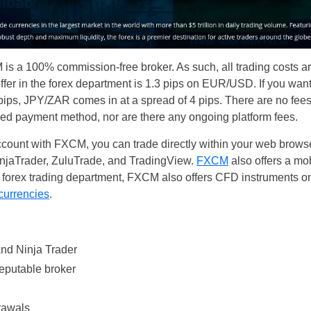
s a 100% commission-free broker. As such, all trading costs are
ffer in the forex department is 1.3 pips on EUR/USD. If you wan
pips, JPY/ZAR comes in at a spread of 4 pips. There are no fee
d payment method, nor are there any ongoing platform fees.
unt with FXCM, you can trade directly within your web browser
injaTrader, ZuluTrade, and TradingView.
FXCM
also offers a mo
e forex trading department, FXCM also offers CFD instruments on
 currencies
.
nd Ninja Trader
reputable broker
rawals