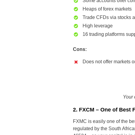
Some accounts offer com
Heaps of forex markets
Trade CFDs via stocks 
High leverage
16 trading platforms sup
Cons:
Does not offer markets 
Your 
2. FXCM – One of Best 
FXMC is easily one of the bes
regulated by the South Afri