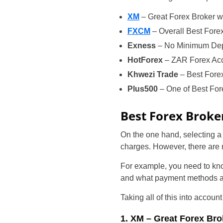
XM
– Great Forex Broker w
FXCM
– Overall Best Fore
Exness
– No Minimum Depo
HotForex
– ZAR Forex Acco
Khwezi Trade
– Best Fore
Plus500
– One of Best For
Best Forex Broke
On the one hand, selecting 
charges. However, there are 
For example, you need to kno
and what payment methods are
Taking all of this into accou
1. XM – Great Forex Bro