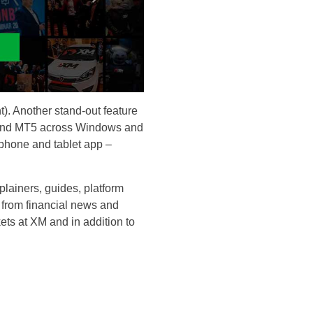
. Another stand-out feature
MT4 and MT5 across Windows and
phone and tablet app –
plainers, guides, platform
g from financial news and
ts at XM and in addition to