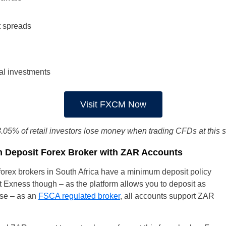
t spreads
al investments
Visit FXCM Now
.05% of retail investors lose money when trading CFDs at this s
 Deposit Forex Broker with ZAR Accounts
, forex brokers in South Africa have a minimum deposit policy
 at Exness though – as the platform allows you to deposit as
urse – as an
FSCA regulated broker
, all accounts support ZAR