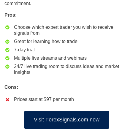
commitment.
Pros:
Choose which expert trader you wish to receive
signals from
Great for learning how to trade
7-day trial
Multiple live streams and webinars
24/7 live trading room to discuss ideas and market
insights
Cons:
Prices start at $97 per month
Visit ForexSignals.com now