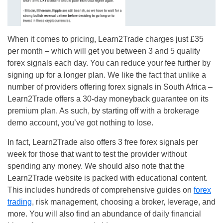
When it comes to pricing, Learn2Trade charges just £35
per month – which will get you between 3 and 5 quality
forex signals each day. You can reduce your fee further by
signing up for a longer plan. We like the fact that unlike a
number of providers offering forex signals in South Africa –
Learn2Trade offers a 30-day moneyback guarantee on its
premium plan. As such, by starting off with a brokerage
demo account, you’ve got nothing to lose.
In fact, Learn2Trade also offers 3 free forex signals per
week for those that want to test the provider without
spending any money. We should also note that the
Learn2Trade website is packed with educational content.
This includes hundreds of comprehensive guides on
forex
trading
, risk management, choosing a broker, leverage, and
more. You will also find an abundance of daily financial