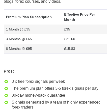
blogs, forex courses, and videos.
Effective Price Per
Premium Plan Subscription
Month
1 Month @ £35
£35
3 Months @ £65
£21.60
6 Months @ £95
£15.83
Pros:
3 x free forex signals per week
The premium plan offers 3-5 forex signals per day
30-day money-back guarantee
Signals generated by a team of highly experienced
forex traders