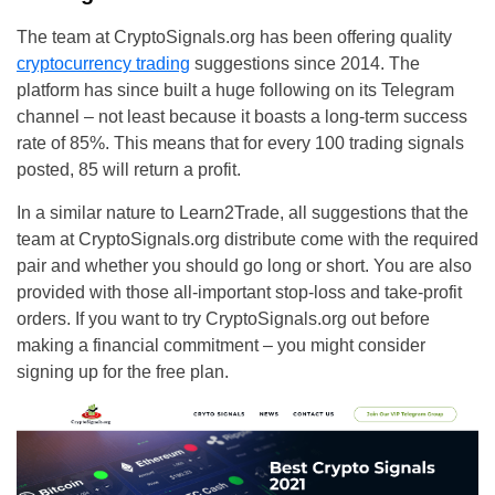
The team at CryptoSignals.org has been offering quality
cryptocurrency trading
suggestions since 2014. The
platform has since built a huge following on its Telegram
channel – not least because it boasts a long-term success
rate of 85%. This means that for every 100 trading signals
posted, 85 will return a profit.
In a similar nature to Learn2Trade, all suggestions that the
team at CryptoSignals.org distribute come with the required
pair and whether you should go long or short. You are also
provided with those all-important stop-loss and take-profit
orders. If you want to try CryptoSignals.org out before
making a financial commitment – you might consider
signing up for the free plan.