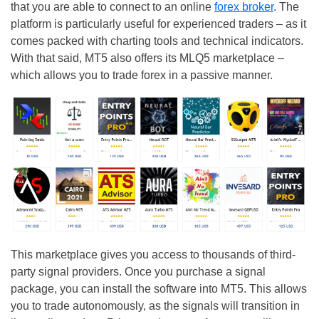
that you are able to connect to an online
forex broker
. The
platform is particularly useful for experienced traders – as it
comes packed with charting tools and technical indicators.
With that said, MT5 also offers its MLQ5 marketplace –
which allows you to trade forex in a passive manner.
This marketplace gives you access to thousands of third-
party signal providers. Once you purchase a signal
package, you can install the software into MT5. This allows
you to trade autonomously, as the signals will transition in