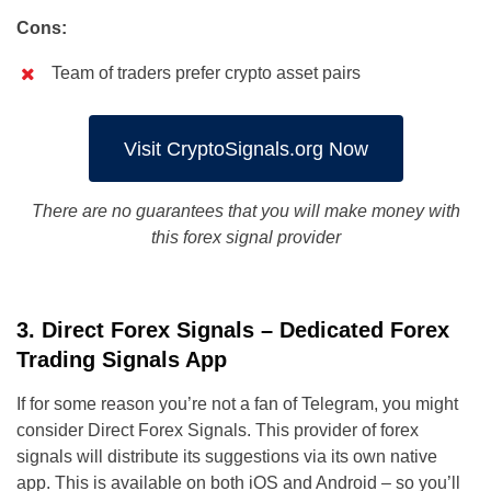
Cons:
Team of traders prefer crypto asset pairs
Visit CryptoSignals.org Now
There are no guarantees that you will make money with
this forex signal provider
3. Direct Forex Signals – Dedicated Forex
Trading Signals App
If for some reason you’re not a fan of Telegram, you might
consider Direct Forex Signals. This provider of forex
signals will distribute its suggestions via its own native
app. This is available on both iOS and Android – so you’ll