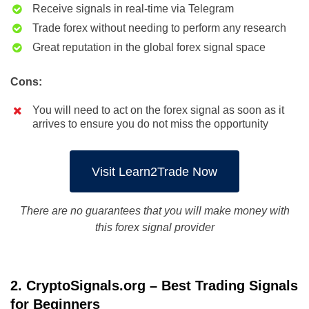
Receive signals in real-time via Telegram
Trade forex without needing to perform any research
Great reputation in the global forex signal space
Cons:
You will need to act on the forex signal as soon as it
arrives to ensure you do not miss the opportunity
Visit Learn2Trade Now
There are no guarantees that you will make money with
this forex signal provider
2. CryptoSignals.org – Best Trading Signals
for Beginners