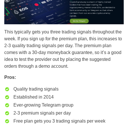
This typically gets you three trading signals throughout the
week. If you sign up for the premium plan, this increases to
2-3 quality trading signals per day. The premium plan
comes with a 30-day moneyback guarantee, so it’s a good
idea to test the provider out by placing the suggested
orders through a demo account.
Pros:
Quality trading signals
Established in 2014
Ever-growing Telegram group
2-3 premium signals per day
Free plan gets you 3 trading signals per week