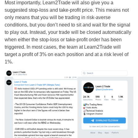
Most importantly, Learn2Trade will also give you a
suggested stop-loss and take-profit price. This means not
only means that you will be trading in risk-averse
conditions, but you don’t need to sit and wait for the signal
to play out. Instead, your trade will be closed automatically
when either the stop-loss or take-profit order has been
triggered. In most cases, the team at Learn2Trade will
target a profit of 3% on each position and at a risk level of
1%.