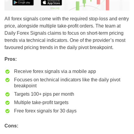
All forex signals come with the required stop-loss and entry
price, alongside multiple take-profit orders. The team at
Daily Forex Signals claims to focus on short-term pricing
trends via technical indicators. One of the provider’s most
favoured pricing trends in the daily pivot breakpoint.
Pros:
Receive forex signals via a mobile app
Focuses on technical indicators like the daily pivot
breakpoint
Targets 100+ pips per month
Multiple take-profit targets
Free forex signals for 30 days
Cons: