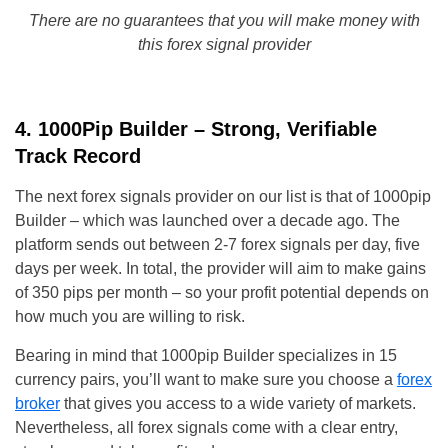
There are no guarantees that you will make money with
this forex signal provider
4. 1000Pip Builder – Strong, Verifiable
Track Record
The next forex signals provider on our list is that of 1000pip
Builder – which was launched over a decade ago. The
platform sends out between 2-7 forex signals per day, five
days per week. In total, the provider will aim to make gains
of 350 pips per month – so your profit potential depends on
how much you are willing to risk.
Bearing in mind that 1000pip Builder specializes in 15
currency pairs, you’ll want to make sure you choose a
forex
broker
that gives you access to a wide variety of markets.
Nevertheless, all forex signals come with a clear entry,