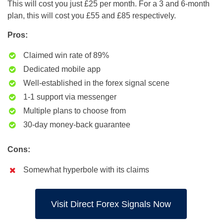
This will cost you just £25 per month. For a 3 and 6-month
plan, this will cost you £55 and £85 respectively.
Pros:
Claimed win rate of 89%
Dedicated mobile app
Well-established in the forex signal scene
1-1 support via messenger
Multiple plans to choose from
30-day money-back guarantee
Cons:
Somewhat hyperbole with its claims
Visit Direct Forex Signals Now