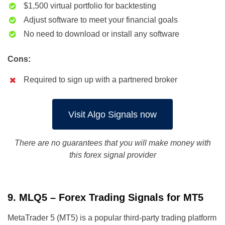
$1,500 virtual portfolio for backtesting
Adjust software to meet your financial goals
No need to download or install any software
Cons:
Required to sign up with a partnered broker
Visit Algo Signals now
There are no guarantees that you will make money with
this forex signal provider
9. MLQ5 – Forex Trading Signals for MT5
MetaTrader 5 (MT5) is a popular third-party trading platform