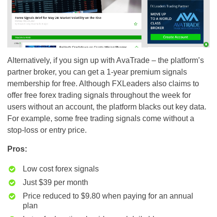
Alternatively, if you sign up with AvaTrade – the platform’s
partner broker, you can get a 1-year premium signals
membership for free. Although FXLeaders also claims to
offer free forex trading signals throughout the week for
users without an account, the platform blacks out key data.
For example, some free trading signals come without a
stop-loss or entry price.
Pros:
Low cost forex signals
Just $39 per month
Price reduced to $9.80 when paying for an annual
plan