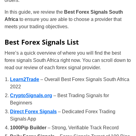
orders.
In this guide, we review the
Best Forex Signals South
Africa
to ensure you are able to choose a provider that
meets your trading objectives.
Best Forex Signals List
Here’s a quick overview of where you will find the best
forex signals South Africa right now. You can scroll down to
read our review of each forex signal provider.
Learn2Trade
– Overall Best Forex Signals South Africa
2022
CryptoSignals.org
– Best Trading Signals for
Beginners
Direct Forex Signals
– Dedicated Forex Trading
Signals App
1000Pip Builder
– Strong, Verifiable Track Record