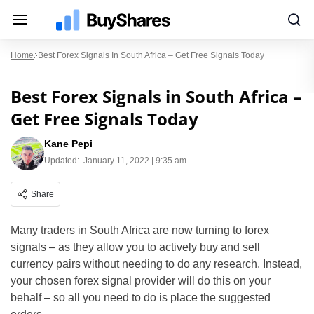
Home
Best Forex Signals In South Africa – Get Free Signals Today
Best Forex Signals in South Africa –
Get Free Signals Today
Kane Pepi
Updated:
January 11, 2022 | 9:35 am
Share
Many traders in South Africa are now turning to forex
signals – as they allow you to actively buy and sell
currency pairs without needing to do any research. Instead,
your chosen forex signal provider will do this on your
behalf – so all you need to do is place the suggested