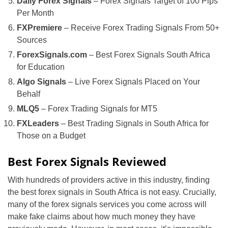
Daily Forex Signals
– Forex Signals Target of 100 Pips
Per Month
FXPremiere
– Receive Forex Trading Signals From 50+
Sources
ForexSignals.com
– Best Forex Signals South Africa
for Education
Algo Signals
– Live Forex Signals Placed on Your
Behalf
MLQ5
– Forex Trading Signals for MT5
FXLeaders
– Best Trading Signals in South Africa for
Those on a Budget
Best Forex Signals Reviewed
With hundreds of providers active in this industry, finding
the best forex signals in South Africa is not easy. Crucially,
many of the forex signals services you come across will
make fake claims about how much money they have