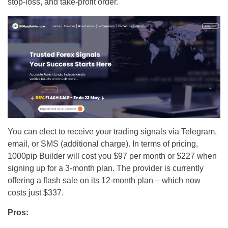
stop-loss, and take-profit order.
You can elect to receive your trading signals via Telegram,
email, or SMS (additional charge). In terms of pricing,
1000pip Builder will cost you $97 per month or $227 when
signing up for a 3-month plan. The provider is currently
offering a flash sale on its 12-month plan – which now
costs just $337.
Pros: