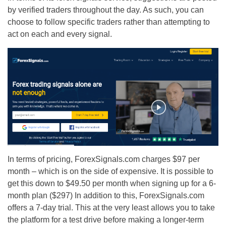
by verified traders throughout the day. As such, you can
choose to follow specific traders rather than attempting to
act on each and every signal.
In terms of pricing, ForexSignals.com charges $97 per
month – which is on the side of expensive. It is possible to
get this down to $49.50 per month when signing up for a 6-
month plan ($297) In addition to this, ForexSignals.com
offers a 7-day trial. This at the very least allows you to take
the platform for a test drive before making a longer-term