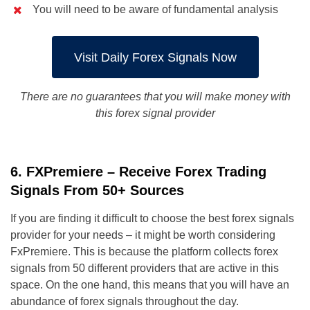
You will need to be aware of fundamental analysis
Visit Daily Forex Signals Now
There are no guarantees that you will make money with
this forex signal provider
6. FXPremiere – Receive Forex Trading
Signals From 50+ Sources
If you are finding it difficult to choose the best forex signals
provider for your needs – it might be worth considering
FxPremiere. This is because the platform collects forex
signals from 50 different providers that are active in this
space. On the one hand, this means that you will have an
abundance of forex signals throughout the day.