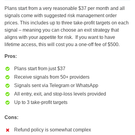
Plans start from a very reasonable $37 per month and all
signals come with suggested risk management order
prices. This includes up to three take-profit targets on each
signal – meaning you can choose an exit strategy that
aligns with your appetite for risk. If you want to have
lifetime access, this will cost you a one-off fee of $500.
Pros:
Plans start from just $37
Receive signals from 50+ providers
Signals sent via Telegram or WhatsApp
All entry, exit, and stop-loss levels provided
Up to 3 take-profit targets
Cons:
Refund policy is somewhat complex