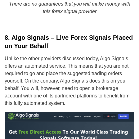
There are no guarantees that you will make money with
this forex signal provider
8. Algo Signals – Live Forex Signals Placed
on Your Behalf
Unlike the other providers discussed today, Algo Signals
offers an automated service. This means that you are not
required to go and place the suggested trading orders
yourself. On the contrary, Algo Signals does this on your
behalf. You will, however, need to open a brokerage
account with one of its partnered platforms to benefit from
this fully automated system.