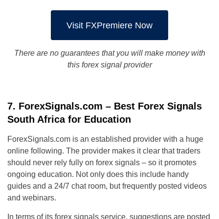
Visit FXPremiere Now
There are no guarantees that you will make money with
this forex signal provider
7. ForexSignals.com – Best Forex Signals
South Africa for Education
ForexSignals.com is an established provider with a huge
online following. The provider makes it clear that traders
should never rely fully on forex signals – so it promotes
ongoing education. Not only does this include handy
guides and a 24/7 chat room, but frequently posted videos
and webinars.
In terms of its forex signals service, suggestions are posted