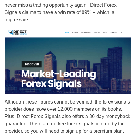
never miss a trading opportunity again. Direct Forex
Signals claims to have a win rate of 89% – which is
impressive.
Although these figures cannot be verified, the forex signals
provider does have over 12,000 members on its books.
Plus, Direct Forex Signals also offers a 30-day moneyback
guarantee. There are no free forex signals offered by the
provider, so you will need to sign up for a premium plan.