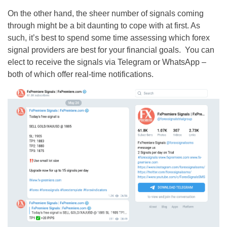
On the other hand, the sheer number of signals coming
through might be a bit daunting to cope with at first. As
such, it’s best to spend some time assessing which forex
signal providers are best for your financial goals. You can
elect to receive the signals via Telegram or WhatsApp –
both of which offer real-time notifications.