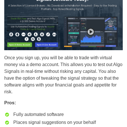
Once you sign up, you will be able to trade with virtual
money via a demo account. This allows you to test out Algo
Signals in real-time without risking any capital. You also
have the option of tweaking the signal strategy so that the
software aligns with your financial goals and appetite for
risk.
Pros:
Fully automated software
Places signal suggestions on your behalf