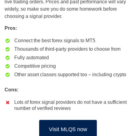
live trading orders. Prices and past performance will vary
widely, so make sure you do some homework before
choosing a signal provider.
Pros:
Connect the best forex signals to MT5
Thousands of third-party providers to choose from
Fully automated
Competitive pricing
Other asset classes supported too – including crypto
Cons:
Lots of forex signal providers do not have a sufficient
number of verified reviews
Visit MLQ5 now