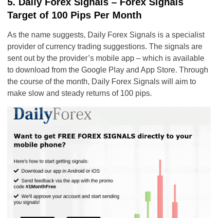
5. Daily Forex Signals – Forex Signals
Target of 100 Pips Per Month
As the name suggests, Daily Forex Signals is a specialist
provider of currency trading suggestions. The signals are
sent out by the provider’s mobile app – which is available
to download from the Google Play and App Store. Through
the course of the month, Daily Forex Signals will aim to
make slow and steady returns of 100 pips.