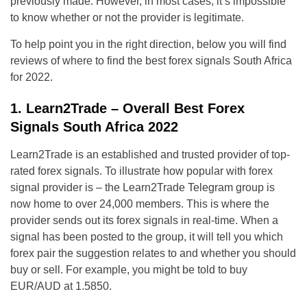
previously made. However, in most cases, it’s impossible
to know whether or not the provider is legitimate.
To help point you in the right direction, below you will find
reviews of where to find the best forex signals South Africa
for 2022.
1. Learn2Trade – Overall Best Forex
Signals South Africa 2022
Learn2Trade is an established and trusted provider of top-
rated forex signals. To illustrate how popular with forex
signal provider is – the Learn2Trade Telegram group is
now home to over 24,000 members. This is where the
provider sends out its forex signals in real-time. When a
signal has been posted to the group, it will tell you which
forex pair the suggestion relates to and whether you should
buy or sell. For example, you might be told to buy
EUR/AUD at 1.5850.