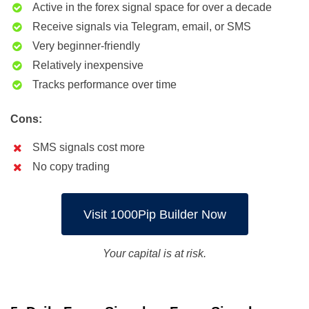
Active in the forex signal space for over a decade
Receive signals via Telegram, email, or SMS
Very beginner-friendly
Relatively inexpensive
Tracks performance over time
Cons:
SMS signals cost more
No copy trading
Visit 1000Pip Builder Now
Your capital is at risk.