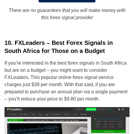
There are no guarantees that you will make money with
this forex signal provider
10. FXLeaders – Best Forex Signals in
South Africa for Those on a Budget
If you’re interested in the best forex signals in South Africa
but are on a budget – you might want to consider
FXLeaders. This popular online forex signal service
charges just $39 per month. With that said, if you are
prepared to purchase an annual plan via a single payment
– you’ll reduce your price to $9.80 per month.