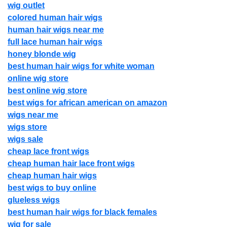
wig outlet
colored human hair wigs
human hair wigs near me
full lace human hair wigs
honey blonde wig
best human hair wigs for white woman
online wig store
best online wig store
best wigs for african american on amazon
wigs near me
wigs store
wigs sale
cheap lace front wigs
cheap human hair lace front wigs
cheap human hair wigs
best wigs to buy online
glueless wigs
best human hair wigs for black females
wig for sale