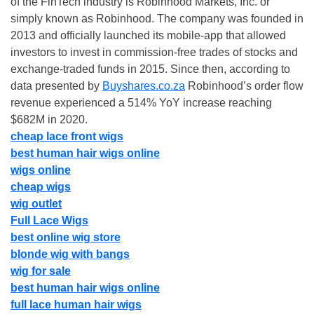
of the FinTech industry is Robinhood Markets, Inc. or
simply known as Robinhood. The company was founded in
2013 and officially launched its mobile-app that allowed
investors to invest in commission-free trades of stocks and
exchange-traded funds in 2015. Since then, according to
data presented by
Buyshares.co.za
Robinhood’s order flow
revenue experienced a 514% YoY increase reaching
$682M in 2020.
cheap lace front wigs
best human hair wigs online
wigs online
cheap wigs
wig outlet
Full Lace Wigs
best online wig store
blonde wig with bangs
wig for sale
best human hair wigs online
full lace human hair wigs