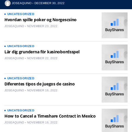
JOSEAQUINO
DECEMBER 30, 2022
UNCATEGORIZED
Hvordan spille poker og Norgescsino
JOSEAQUINO
NOVEMBER 23, 2022
UNCATEGORIZED
Lär dig grunderna för kasinobordsspel
JOSEAQUINO
NOVEMBER 22, 2022
UNCATEGORIZED
Diferentes tipos de juegos de casino
JOSEAQUINO
NOVEMBER 16, 2022
UNCATEGORIZED
How to Cancel a Timeshare Contract in Mexico
JOSEAQUINO
NOVEMBER 16, 2022