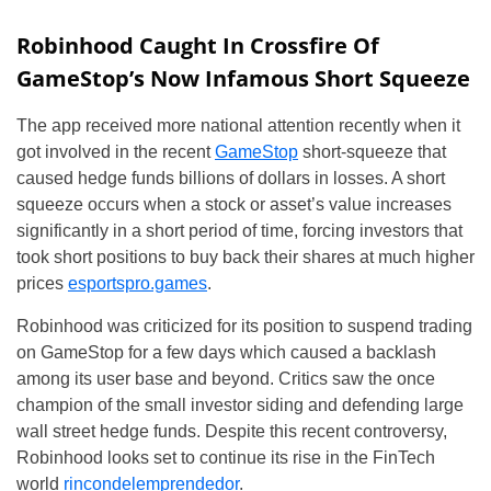
Robinhood Caught In Crossfire Of
GameStop’s Now Infamous Short Squeeze
The app received more national attention recently when it
got involved in the recent
GameStop
short-squeeze that
caused hedge funds billions of dollars in losses. A short
squeeze occurs when a stock or asset’s value increases
significantly in a short period of time, forcing investors that
took short positions to buy back their shares at much higher
prices
esportspro.games
.
Robinhood was criticized for its position to suspend trading
on GameStop for a few days which caused a backlash
among its user base and beyond. Critics saw the once
champion of the small investor siding and defending large
wall street hedge funds. Despite this recent controversy,
Robinhood looks set to continue its rise in the FinTech
world
rincondelemprendedor
.