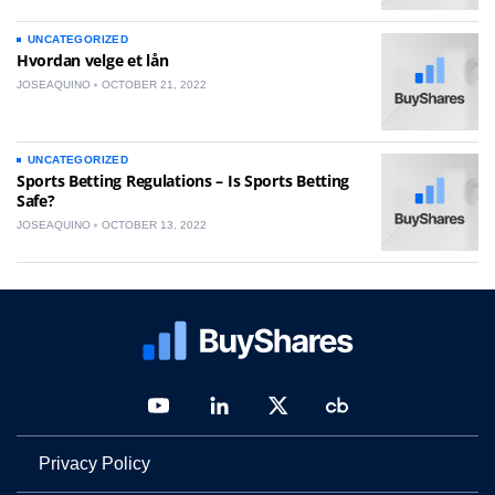
UNCATEGORIZED
Hvordan velge et lån
JOSEAQUINO
OCTOBER 21, 2022
UNCATEGORIZED
Sports Betting Regulations – Is Sports Betting
Safe?
JOSEAQUINO
OCTOBER 13, 2022
Privacy Policy