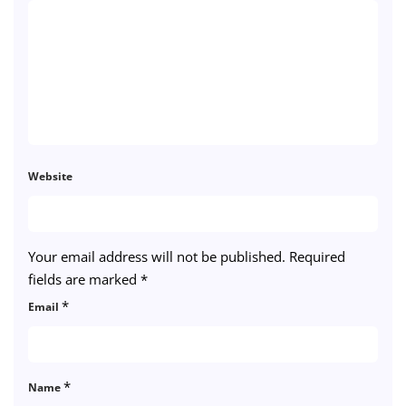
Website
Your email address will not be published.
Required
fields are marked
*
*
Email
*
Name