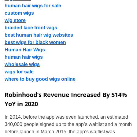
human hair wigs for sale
custom wigs
wig store
braided lace front wigs
best human hair wig websites
best wigs for black women
Human Hair Wigs
human hair wigs
wholesale wigs
wigs for sale
where to buy good wigs online
Robinhood’s Revenue Increased By 514%
YoY in 2020
In 2014, before the app was even launched, an estimated
340,000 people signed up to the app’s waitlist and a month
before launch in March 2015, the app’s waitlist was