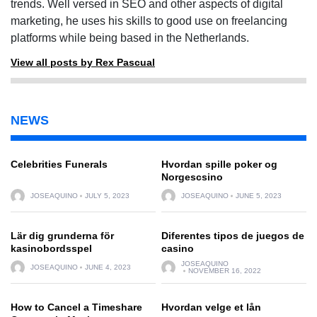
trends. Well versed in SEO and other aspects of digital
marketing, he uses his skills to good use on freelancing
platforms while being based in the Netherlands.
View all posts by Rex Pascual
NEWS
Celebrities Funerals
Hvordan spille poker og
Norgescsino
JOSEAQUINO
JULY 5, 2023
JOSEAQUINO
JUNE 5, 2023
Lär dig grunderna för
Diferentes tipos de juegos de
kasinobordsspel
casino
JOSEAQUINO
JOSEAQUINO
JUNE 4, 2023
NOVEMBER 16, 2022
How to Cancel a Timeshare
Hvordan velge et lån