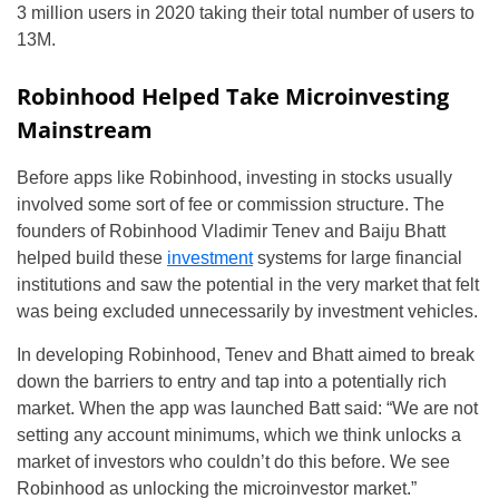
3 million users in 2020 taking their total number of users to
13M.
Robinhood Helped Take Microinvesting
Mainstream
Before apps like Robinhood, investing in stocks usually
involved some sort of fee or commission structure. The
founders of Robinhood Vladimir Tenev and Baiju Bhatt
helped build these
investment
systems for large financial
institutions and saw the potential in the very market that felt
was being excluded unnecessarily by investment vehicles.
In developing Robinhood, Tenev and Bhatt aimed to break
down the barriers to entry and tap into a potentially rich
market. When the app was launched Batt said: “We are not
setting any account minimums, which we think unlocks a
market of investors who couldn’t do this before. We see
Robinhood as unlocking the microinvestor market.”