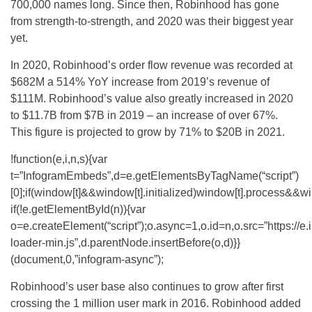
700,000 names long. Since then, Robinhood has gone
from strength-to-strength, and 2020 was their biggest year
yet.
In 2020, Robinhood’s order flow revenue was recorded at
$682M a 514% YoY increase from 2019’s revenue of
$111M. Robinhood’s value also greatly increased in 2020
to $11.7B from $7B in 2019 – an increase of over 67%.
This figure is projected to grow by 71% to $20B in 2021.
!function(e,i,n,s){var
t=”InfogramEmbeds”,d=e.getElementsByTagName(“script”)
[0];if(window[t]&&window[t].initialized)window[t].process&&wi
if(!e.getElementById(n)){var
o=e.createElement(“script”);o.async=1,o.id=n,o.src=”https://e
loader-min.js”,d.parentNode.insertBefore(o,d)}}
(document,0,”infogram-async”);
Robinhood’s user base also continues to grow after first
crossing the 1 million user mark in 2016. Robinhood added