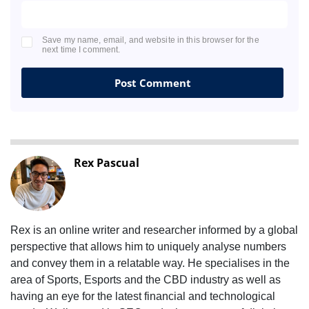
Save my name, email, and website in this browser for the
next time I comment.
Rex Pascual
Rex is an online writer and researcher informed by a global
perspective that allows him to uniquely analyse numbers
and convey them in a relatable way. He specialises in the
area of Sports, Esports and the CBD industry as well as
having an eye for the latest financial and technological