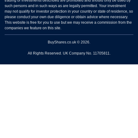
trading or investments described are prohibited and should only be used by
such persons and in such ways as are legally permitted. Your investment
may not qualify for investor protection in your country or state of residence, so
please conduct your own due diligence or obtain advice where necessary.
This website is free for you to use but we may receive a commission from the
companies we feature on this site.
BuyShares.co.uk © 2026.
All Rights Reserved. UK Company No. 11705811.