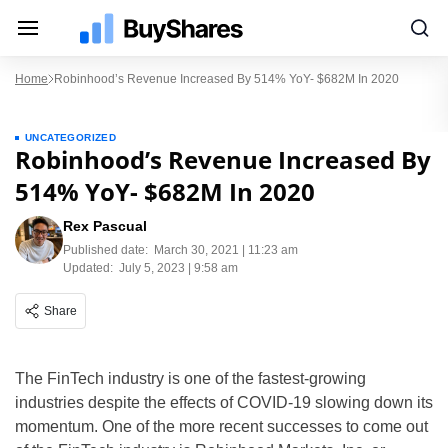
Home
Robinhood’s Revenue Increased By 514% YoY- $682M In 2020
UNCATEGORIZED
Robinhood’s Revenue Increased By
514% YoY- $682M In 2020
Rex Pascual
Published date:
March 30, 2021 | 11:23 am
Updated:
July 5, 2023 | 9:58 am
Share
The FinTech industry is one of the fastest-growing
industries despite the effects of COVID-19 slowing down its
momentum. One of the more recent successes to come out