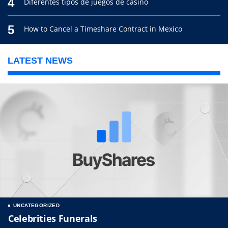
4
Diferentes tipos de juegos de casino
5
How to Cancel a Timeshare Contract in Mexico
LATEST NEWS
UNCATEGORIZED
Celebrities Funerals