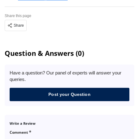
Share this page
Share
Question & Answers (0)
Have a question? Our panel of experts will answer your
queries.
Post your Question
Write a Review
*
Comment