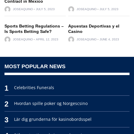
Contract in Mexico
JOSEAQUINO
JULY 5, 2023
JOSEAQUINO
JULY 5, 2023
Sports Betting Regulations –
Apuestas Deportivas y el
Is Sports Betting Safe?
Casino
JOSEAQUINO
APRIL 12, 2023
JOSEAQUINO
JUNE 4, 2023
MOST POPULAR NEWS
1
Celebrities Funerals
2
Hvordan spille poker og Norgescsino
3
Lär dig grunderna för kasinobordsspel