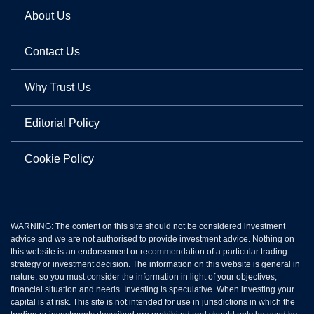
About Us
Contact Us
Why Trust Us
Editorial Policy
Cookie Policy
WARNING: The content on this site should not be considered investment
advice and we are not authorised to provide investment advice. Nothing on
this website is an endorsement or recommendation of a particular trading
strategy or investment decision. The information on this website is general in
nature, so you must consider the information in light of your objectives,
financial situation and needs. Investing is speculative. When investing your
capital is at risk. This site is not intended for use in jurisdictions in which the